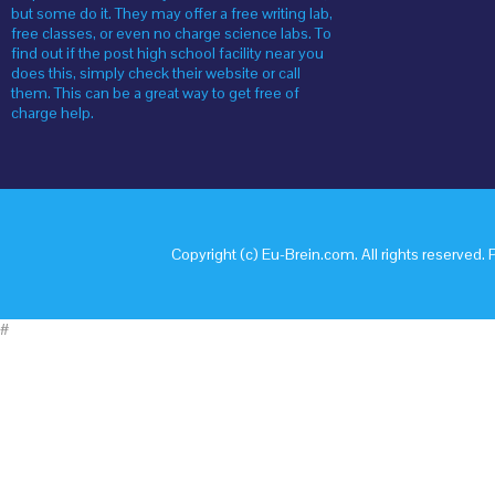
but some do it. They may offer a free writing lab,
free classes, or even no charge science labs. To
find out if the post high school facility near you
does this, simply check their website or call
them. This can be a great way to get free of
charge help.
Copyright (c) Eu-Brein.com. All rights reserved. 
#