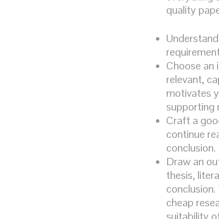
quality pap
Understand 
requirement
Choose an i
relevant, c
motivates yo
supporting 
Craft a goo
continue rea
conclusion.
Draw an out
thesis, lite
conclusion.
cheap resear
suitability 