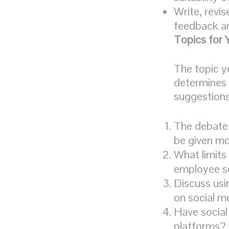
Write, revis
feedback an
Topics for 
The topic y
determines 
suggestions 
The debate 
be given m
What limits
employee so
Discuss usi
on social m
Have social
platforms?