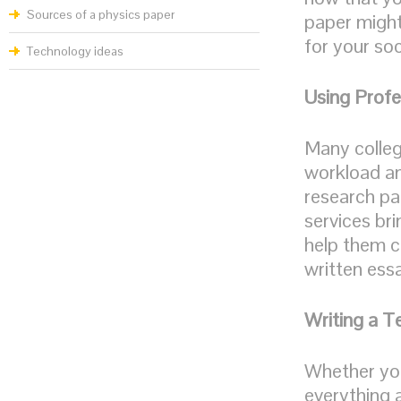
Sources of a physics paper
paper might
for your soc
Technology ideas
Using Profe
Many colleg
workload an
research pa
services bri
help them c
written ess
Writing a T
Whether you
everything a