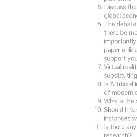
Discuss the
global eco
The debate 
there be mo
importantly
paper onlin
support yo
Virtual reali
substituting
Is Artificia
of modern 
What’s the 
Should Inte
instances w
Is there any
research?