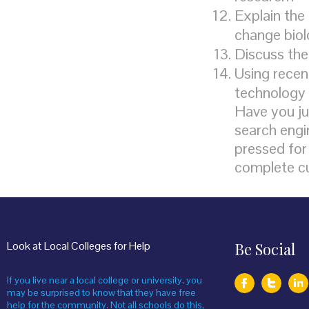
Explain the
change bio
Discuss the
Using recen
technology 
Have you ju
search engin
pressed for 
complete c
Look at Local Colleges for Help
Be Social
If you live near a local college or university, you
may be surprised to know that they have free
help for the community. Not all schools do this,