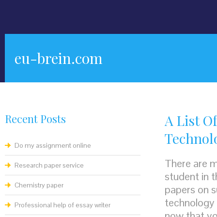
eu-brein.com
Recent Posts
A List O
Technol
Do my assignment online
There are m
Research paper service
student in t
Chemistry paper
papers on s
technology 
Professional help of essay writer
now that yo