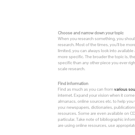
Choose and narrow down your topic
When you research something, you should 
research. Most of the times, you’ll be more 
limited, you can always look into available
more specific. The broader the topic is, 
specific than any other piece you ever righ
scale research.
Find information
Find as much as you can from
various so
internet. Expand your vision when it come
almanacs, online sources etc. to help you wi
you: newspapers, dictionaries, publication
resources. Some are even available on CDs.
particular. Take note of bibliographic informa
are using online resources, use appropriate