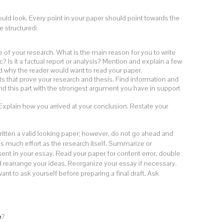
ld look. Every point in your paper should point towards the
e structured:
e of your research. What is the main reason for you to write
? Is it a factual report or analysis? Mention and explain a few
nd why the reader would want to read your paper.
 that prove your research and thesis. Find information and
nd this part with the strongest argument you have in support
plain how you arrived at your conclusion. Restate your
itten a valid looking paper; however, do not go ahead and
s as much effort as the research itself. Summarize or
ent in your essay. Read your paper for content error, double
nd rearrange your ideas. Reorganize your essay if necessary.
ant to ask yourself before preparing a final draft. Ask
e
?