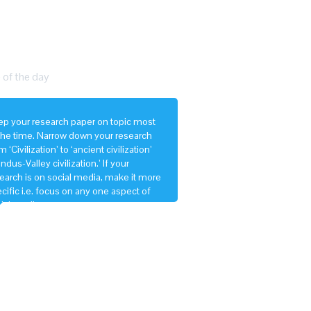
 of the day
p your research paper on topic most
the time. Narrow down your research
m ‘Civilization’ to ‘ancient civilization’
‘Indus-Valley civilization.’ If your
earch is on social media, make it more
cific i.e. focus on any one aspect of
ial media.