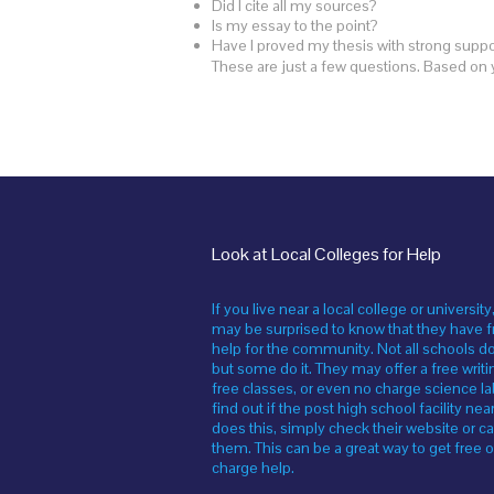
Did I cite all my sources?
Is my essay to the point?
Have I proved my thesis with strong supp
These are just a few questions. Based on 
Look at Local Colleges for Help
If you live near a local college or university
may be surprised to know that they have f
help for the community. Not all schools do
but some do it. They may offer a free writi
free classes, or even no charge science la
find out if the post high school facility nea
does this, simply check their website or ca
them. This can be a great way to get free o
charge help.