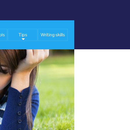
ols
Tips
Writing skills