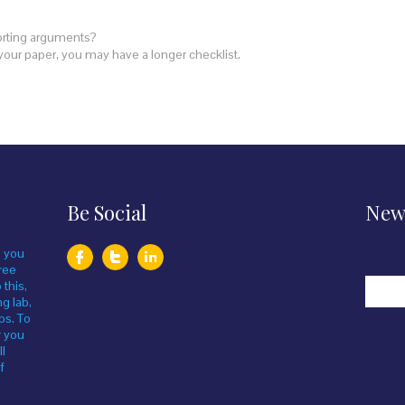
orting arguments?
your paper, you may have a longer checklist.
Be Social
News
, you
ree
 this,
ng lab,
bs. To
r you
ll
f