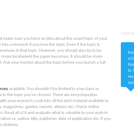
Advice
make sure you have an idea about the exact topic of your
into a research if you love the topic. Even if the topic is
 avenues in that topic. However, you should also try to be
Kee
the more incoherent the paper becomes. It should be more
of 
t. Ask your mentor about the topic before you launch a full-
fro
to 
res
spe
soc
urces
available. You shouldn’t be limited to your class or
s to the topic you’ve chosen. There are encyclopedias,
th your research. Look into all the print material available to
s, magazines, guides, reports, atlases etc. Check online
 Read all of it and evaluate what is valuable to your work in
tion i.e. author, title, publisher, date of publication etc. If you
 citations.