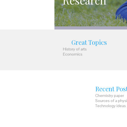
Research
Great Topics
History of arts
Economics
Recent Pos
Chemistry paper
Sources of a phys
Technology ideas