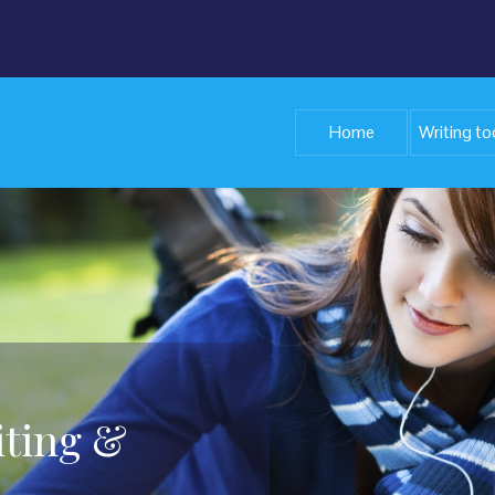
Home
Writing to
iting &