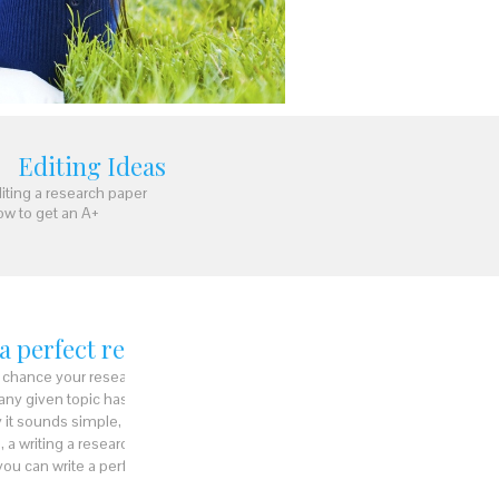
Editing Ideas
iting a research paper
w to get an A+
 a perfect research paper
ry chance your research paper is going to
 any given topic has to be represented
 it sounds simple, a paper not written in the
, a
writing a research paper
is not as simple
s you can write a perfect research paper: