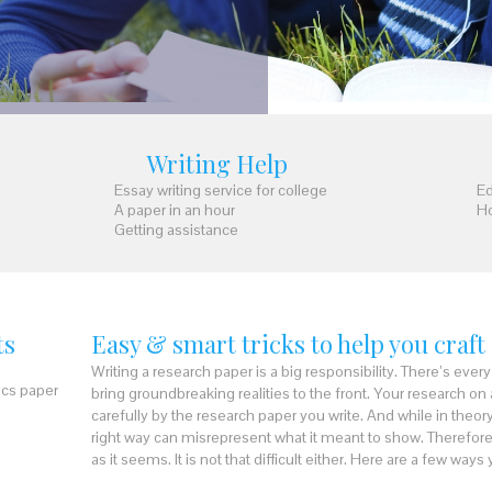
Writing Help
Essay writing service for college
Ed
A paper in an hour
Ho
Getting assistance
ts
Easy & smart tricks to help you craft
Writing a research paper is a big responsibility. There’s eve
ics paper
bring groundbreaking realities to the front. Your research on
carefully by the research paper you write. And while in theory
right way can misrepresent what it meant to show. Therefore
as it seems. It is not that difficult either. Here are a few way