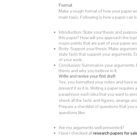
Format
Make a rough format of how your paper wou
main topic. Following is how a paper can b
Introduction: State your thesis and purpos
this paper? How will you approach the topic
major points that are part of your paper a
Body: Support your thesis. Make arguments
state facts that support your arguments. E
of your work.
Conclusion: Summarize your arguments. Ex
thesis and why you believe in it.
Write and revise your first draft
Yes, you formatted your notes and have wr
present it as it is. Writing a paper require
paraphrase each idea that you want to pres
check all the facts and figures, arrange a
Prepare a checklist of questions that you w
questions like:
Are my arguments well presented?
Have I checked all
research papers for sal