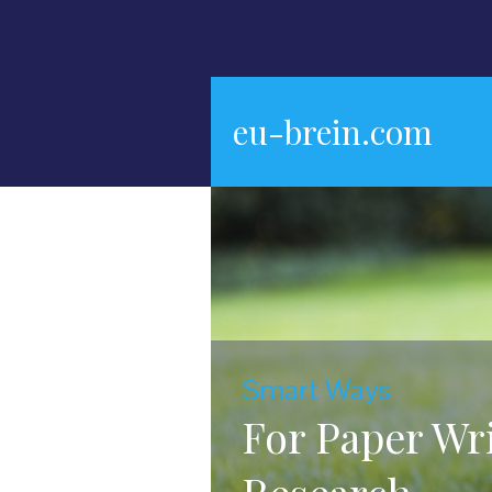
eu-brein.com
Smart Ways
For Paper Wr